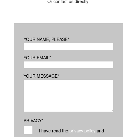
Or contact us directly:
YOUR NAME, PLEASE
*
YOUR EMAIL
*
YOUR MESSAGE
*
PRIVACY
*
I have read the
privacy policy
and