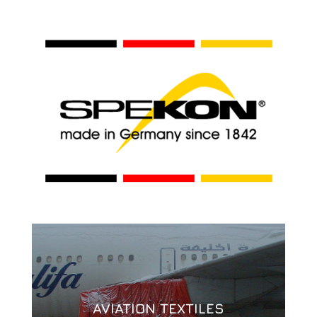
AVIATION TEXTILES