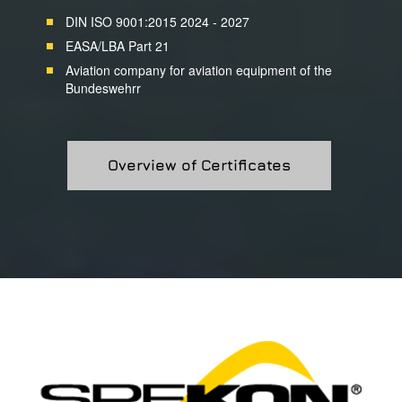
DIN ISO 9001:2015 2024 - 2027
EASA/LBA Part 21
Aviation company for aviation equipment of the
Bundeswehrr
Overview of Certificates