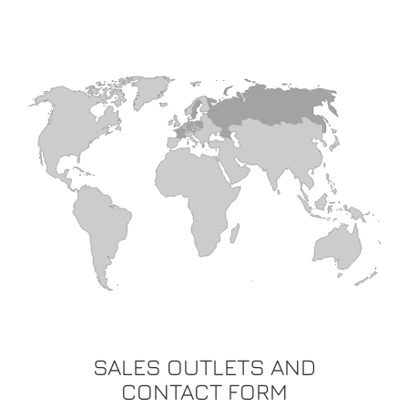
SALES OUTLETS AND
CONTACT FORM