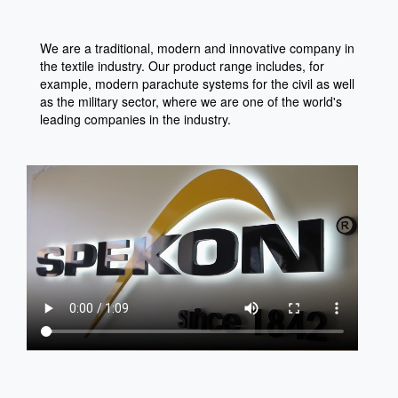
We are a traditional, modern and innovative company in
the textile industry. Our product range includes, for
example, modern parachute systems for the civil as well
as the military sector, where we are one of the world's
leading companies in the industry.