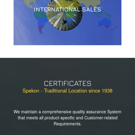
INTERNATIONAL SALES
CERTIFICATES
Spekon - Traditional Location since 1938
We maintain a comprehensive quality assurance System
that meets all product-specific and Customer-related
Requirements.