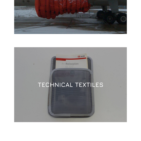
TECHNICAL TEXTILES