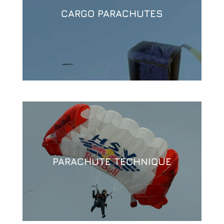
CARGO PARACHUTES
PARACHUTE TECHNIQUE