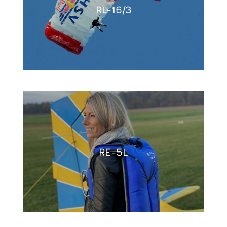
RL-16/3
RE-5L