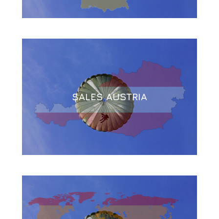
SALES AUSTRIA