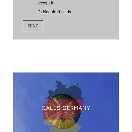
accept it
(*) Required fields
SALES GERMANY