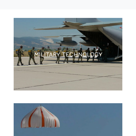
MILITARY TECHNOLOGY