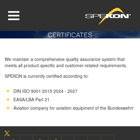
CERTIFICATES
Jump directly to main navigation
Jump directly to content
We maintain a comprehensive quality assurance system that
meets all product-specific and customer-related requirements.
SPEKON is currently certified according to:
DIN ISO 9001:2015 2024 - 2027
EASA/LBA Part 21
Aviation company for aviation equipment of the Bundeswehrr