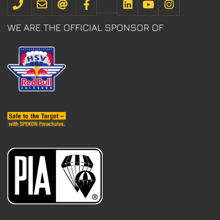
WE ARE THE OFFICIAL SPONSOR OF