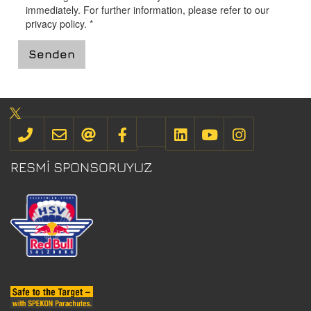
immediately. For further information, please refer to our
privacy policy
.
*
Senden
RESMI SPONSORUYUZ