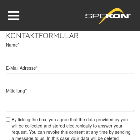
Jump directly to main navigation
Jump directly to content
KONTAKTFORMULAR
Name
*
E-Mail Adresse
*
Mitteilung
*
By ticking the box, you agree that the data provided by you
will be collected and stored electronically to answer your
request. You can revoke this consent at any time by sending
a message to us. In this case your data will be deleted