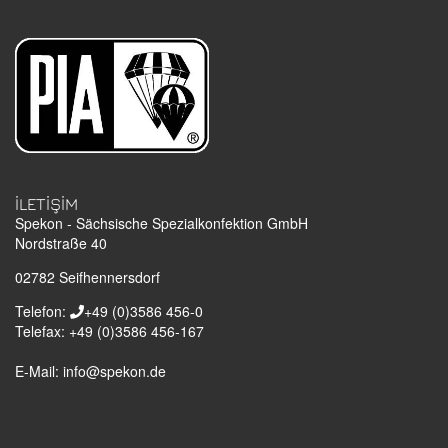
İLETIŞIM
Spekon - Sächsische Spezialkonfektion GmbH
Nordstraße 40
02782
Seifhennersdorf
Telefon:
+49 (0)3586 456-0
Telefax:
+49 (0)3586 456-167
E-Mail:
info@spekon.de